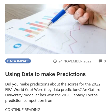
CO
24 NOVEMBER 2022
0
DATA IMPACT
Using Data to make Predictions
Did you make predictions about the scores for the 2022
FIFA World Cup? Were they data predictions? An Oxford
University modeller has won the 2020 Fantasy Football
prediction competition from
CONTINUE READING