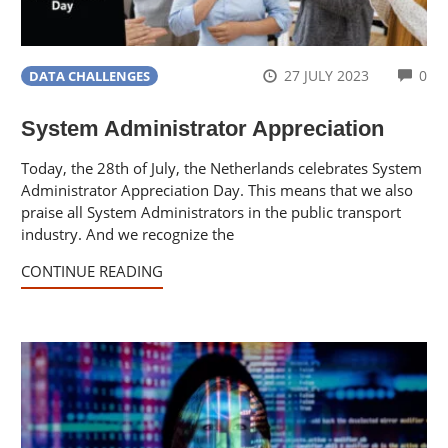
CO
27 JULY 2023
0
DATA CHALLENGES
System Administrator Appreciation
Today, the 28th of July, the Netherlands celebrates System
Administrator Appreciation Day. This means that we also
praise all System Administrators in the public transport
industry. And we recognize the
CONTINUE READING