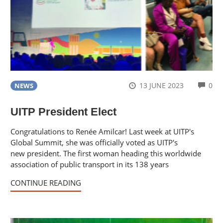
CO
13 JUNE 2023
0
NEWS
UITP President Elect
Congratulations to Renée Amilcar! Last week at UITP's
Global Summit, she was officially voted as UITP's
new president. The first woman heading this worldwide
association of public transport in its 138 years
CONTINUE READING