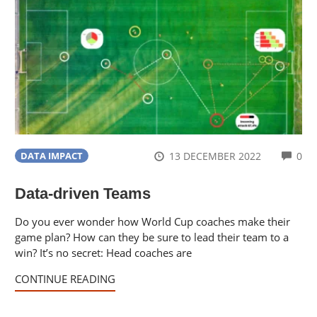
CO
13 DECEMBER 2022
0
DATA IMPACT
Data-driven Teams
Do you ever wonder how World Cup coaches make their
game plan? How can they be sure to lead their team to a
win? It’s no secret: Head coaches are
CONTINUE READING