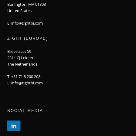
Burlington, MA 01803
United States
E: info@zightbi.com
ZIGHT (EUROPE)
Breestraat 59
2311 CJ Leiden
The Netherlands
T: +31 71 8 200 208
E: info@zightbi.com
SOCIAL MEDIA
LINKEDIN PROFILE