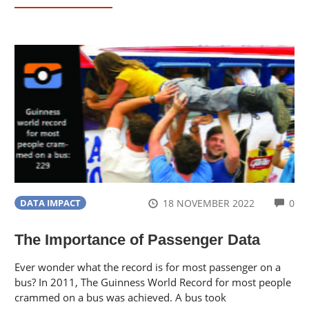
CO
18 NOVEMBER 2022
0
DATA IMPACT
The Importance of Passenger Data
Ever wonder what the record is for most passenger on a
bus? In 2011, The Guinness World Record for most people
crammed on a bus was achieved. A bus took