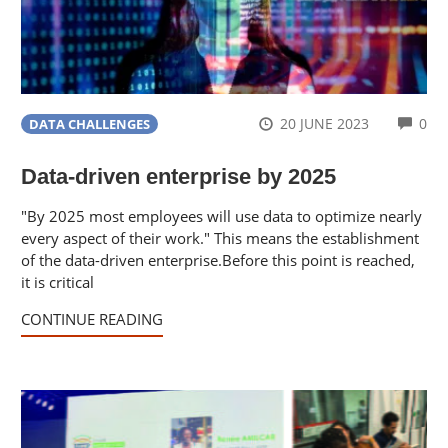
CO
20 JUNE 2023
0
DATA CHALLENGES
Data-driven enterprise by 2025
"By 2025 most employees will use data to optimize nearly
every aspect of their work." This means the establishment
of the data-driven enterprise.Before this point is reached,
it is critical
CONTINUE READING