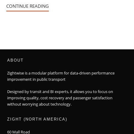
CONTINUE READING
ABOUT
Zightwise is a modular platform for data-driven performance
improvement in public transport
Designed by transit and BI experts, it allows you to focus on
improving quality, cost recovery and passenger satisfaction
without worrying about technology.
ZIGHT (NORTH AMERICA)
60 Mall Road